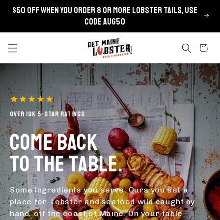
Skip to
$50 OFF when you order 8 or more lobster tails, use
content
code AUG50
Cart
OVER 19K 5-STAR RATINGS
COME BACK
TO THE TABLE.
Some ingredients you serve. Ours you set a
place for. Lobster and seafood wild caught by
hand, off the coast of Maine. On your table