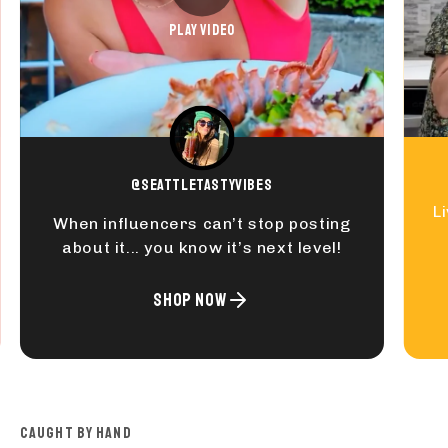
PLAY VIDEO
@seattletastyvibes
L
When influencers can’t stop posting
about it... you know it’s next level!
SHOP NOW
CAUGHT BY HAND