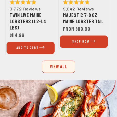
Rated
Rated
3,772
Reviews
9,042
Reviews
4.9
4.9
TWIN LIVE MAINE
MAJESTIC 7-8 OZ
out
out
of
of
LOBSTERS (1.2-1.4
MAINE LOBSTER TAIL
5
5
LBS)
stars
stars
REGULAR
FROM $119.99
REGULAR
$114.99
PRICE
PRICE
SHOP NOW
ADD TO CART
VIEW ALL