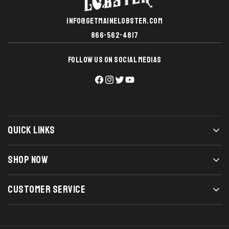
INFO@GETMAINELOBSTER.COM
866-562-4817
FOLLOW US ON SOCIAL MEDIAS
QUICK LINKS
SHOP NOW
CUSTOMER SERVICE