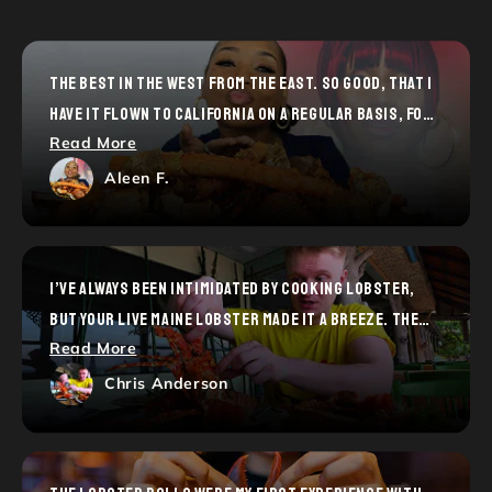
THE BEST IN THE WEST FROM THE EAST. SO GOOD, THAT I
HAVE IT FLOWN TO CALIFORNIA ON A REGULAR BASIS, FOR
Read More
YEARS.
Aleen F.
I’VE ALWAYS BEEN INTIMIDATED BY COOKING LOBSTER,
BUT YOUR LIVE MAINE LOBSTER MADE IT A BREEZE. THE
Read More
STEP-BY-STEP GUIDE WAS SUPER HELPFUL, AND THE END
RESULT WAS RESTAURANT-QUALITY. MY FRIENDS WERE
Chris Anderson
BLOWN AWAY—THANKS FOR THE CONFIDENCE BOOST!