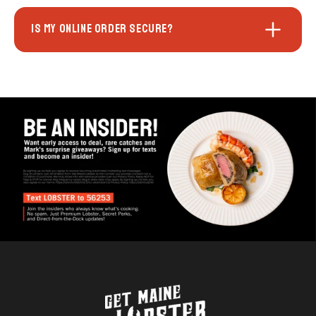
IS MY ONLINE ORDER SECURE?