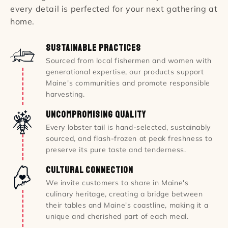
every detail is perfected for your next gathering at
home.
Sustainable Practices
Sourced from local fishermen and women with
generational expertise, our products support
Maine's communities and promote responsible
harvesting.
Uncompromising Quality
Every lobster tail is hand-selected, sustainably
sourced, and flash-frozen at peak freshness to
preserve its pure taste and tenderness.
Cultural Connection
We invite customers to share in Maine's
culinary heritage, creating a bridge between
their tables and Maine's coastline, making it a
unique and cherished part of each meal.