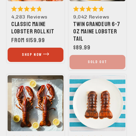
Rated
Rated
4,283
Reviews
9,042
Reviews
4.8
4.9
CLASSIC MAINE
TWIN GRANDEUR 6-7
out
out
of
of
LOBSTER ROLL KIT
OZ MAINE LOBSTER
5
5
TAIL
stars
stars
REGULAR
FROM $159.99
PRICE
REGULAR
$89.99
PRICE
SHOP NOW
SOLD OUT