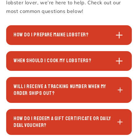
lobster lover, we’re here to help. Check out our
most common questions below!
HOW DO I PREPARE MAINE LOBSTER?
WHEN SHOULD I COOK MY LOBSTERS?
WILL I RECEIVE A TRACKING NUMBER WHEN MY
ORDER SHIPS OUT?
HOW DO I REDEEM A GIFT CERTIFICATE OR DAILY
DEAL VOUCHER?