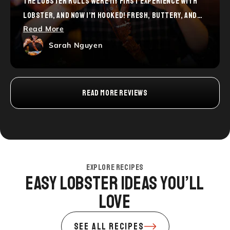
THE LOBSTER ROLLS WERE MY FIRST EXPERIENCE WITH
LOBSTER, AND NOW I’M HOOKED! FRESH, BUTTERY, AND
Read More
SO SATISFYING. I CAN’T WAIT TO TRY MORE FROM YOUR
MENU. HIGHLY RECOMMEND FOR ANYONE NEW TO LOBSTER!
Sarah Nguyen
READ MORE REVIEWS
EXPLORE RECIPES
Easy Lobster Ideas You’ll
Love
SEE ALL RECIPES