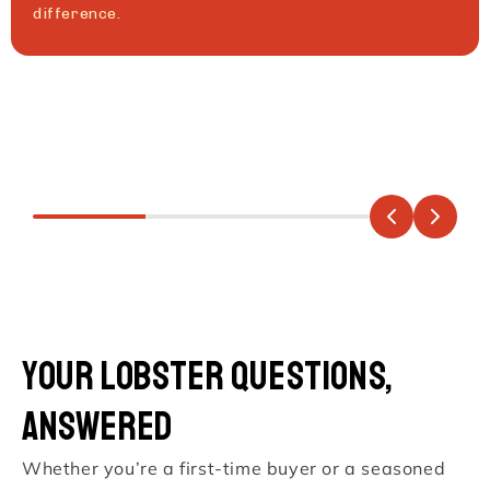
difference.
Your Lobster Questions,
Answered
Whether you’re a first-time buyer or a seasoned