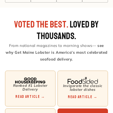
VOTED THE BEST.
Loved by
Thousands.
From national magazines to morning shows—
see
why Get Maine Lobster is America’s most celebrated
seafood delivery.
Ranked #1 Lobster
Invigorate the classic
Delivery
lobster dishes
Read Article →
Read Article →