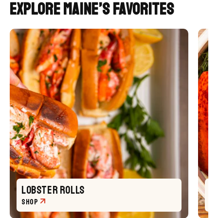
Explore Maine’s FavoriteS
LOBSTER ROLLS
L
SHOP
S