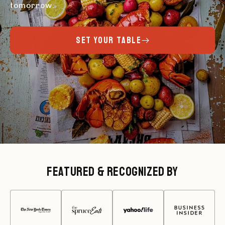
tomorrow.
SET YOUR TABLE
Featured & Recognized By