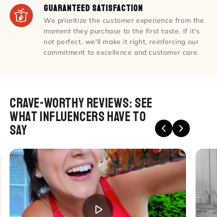
Guaranteed Satisfaction
We prioritize the customer experience from the
moment they purchase to the first taste. If it's
not perfect, we'll make it right, reinforcing our
commitment to excellence and customer care.
Crave-Worthy Reviews: see
what Influencers Have to
Say