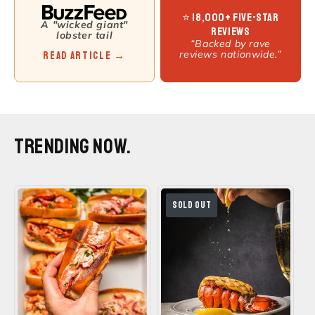
⭐ 18,000+ Five-Star
A "wicked giant"
Reviews
lobster tail
“Backed by rave
reviews nationwide.”
Read Article →
TRENDING NOW.
SOLD OUT