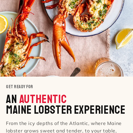
GET READY FOR
An
AUTHENTIC
Maine Lobster Experience
From the icy depths of the Atlantic, where Maine
lobster grows sweet and tender, to your table,