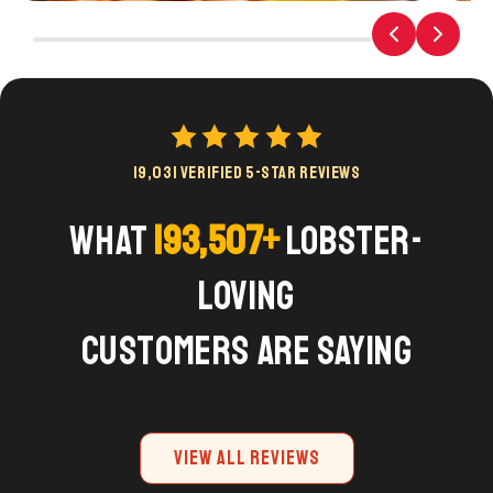
19,031 VERIFIED 5-STAR REVIEWS
What
193,507+
Lobster-
Loving
Customers are Saying
VIEW ALL REVIEWS