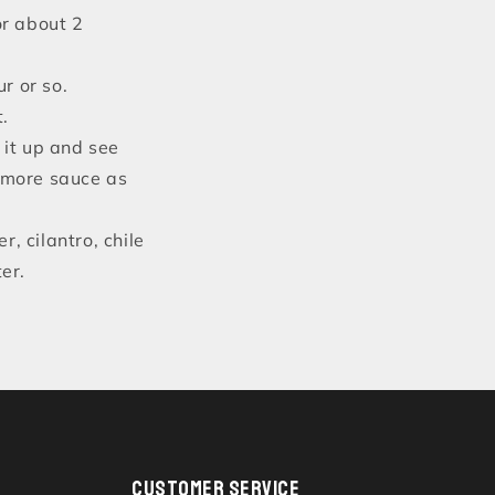
or about 2
r or so.
t.
x it up and see
d more sauce as
r, cilantro, chile
er.
CUSTOMER SERVICE