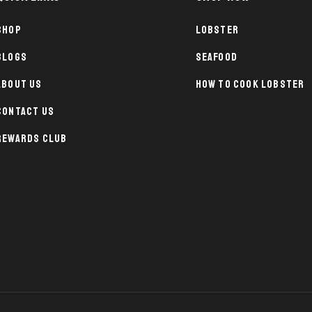
Shop
Lobster
Blogs
Seafood
About Us
How To Cook Lobster
Contact Us
Rewards Club