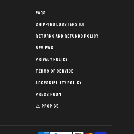
FAQs
Shipping Lobsters 101
Returns and Refunds Policy
Reviews
Privacy Policy
Terms of Service
Accessibility Policy
Press Room
⚠️ PROP 65