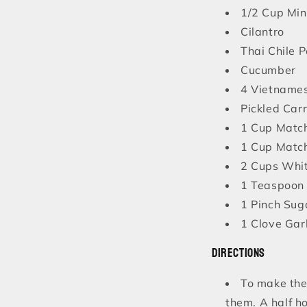
1/2 Cup Mi
Cilantro
Thai Chile 
Cucumber
4 Vietnames
Pickled Car
1 Cup Match
1 Cup Match
2 Cups Whi
1 Teaspoon 
1 Pinch Sug
1 Clove Garl
Directions
To make the 
them. A half ho