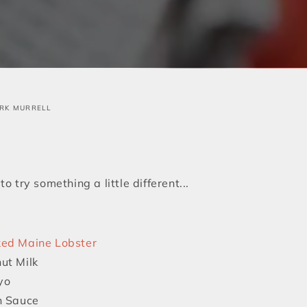
RK MURRELL
o try something a little different...
ed Maine Lobster
ut Milk
yo
h Sauce