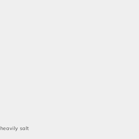
heavily salt