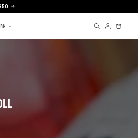
UG50
Log
Cart
ARN
in
oll