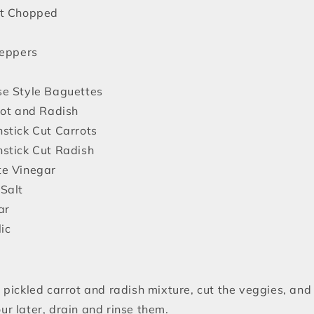
nt Chopped
Peppers
e Style Baguettes
rot and Radish
stick Cut Carrots
stick Cut Radish
te Vinegar
Salt
ar
ic
pickled carrot and radish mixture, cut the veggies, and 
ur later, drain and rinse them.