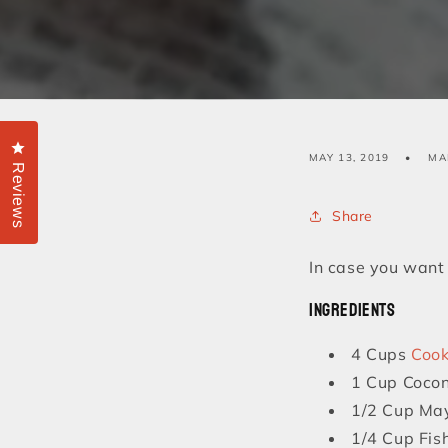
Click to open the reviews dialog
MAY 13, 2019
MA
Reviews
Share
In case you want t
Ingredients
4 Cups
Cook
1 Cup Cocon
1/2 Cup Ma
1/4 Cup Fis