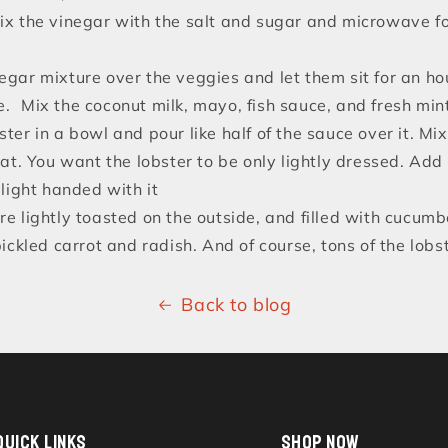
mix the vinegar with the salt and sugar and microwave f
egar mixture over the veggies and let them sit for an hou
e. Mix the coconut milk, mayo, fish sauce, and fresh min
ster in a bowl and pour like half of the sauce over it. Mi
at. You want the lobster to be only lightly dressed. Ad
light handed with it
re lightly toasted on the outside, and filled with cucumbe
ckled carrot and radish. And of course, tons of the lobst
Back to blog
QUICK LINKS
SHOP NOW