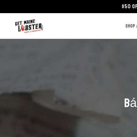
Skip to
$50 O
content
SHOP 
Bá