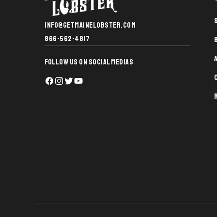
INFO@GETMAINELOBSTER.COM
866-562-4817
FOLLOW US ON SOCIAL MEDIAS