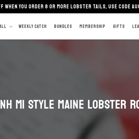
FF when you order 8 or more lobster tails, use code A
ALL
Weekly Catch
BUNDLES
Membership
GIFTS
LE
nh Mi Style Maine Lobster R