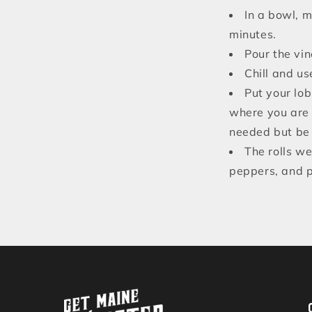
In a bowl, 
minutes.
Pour the vin
Chill and us
Put your lob
where you are 
needed but be 
The rolls we
peppers, and pi